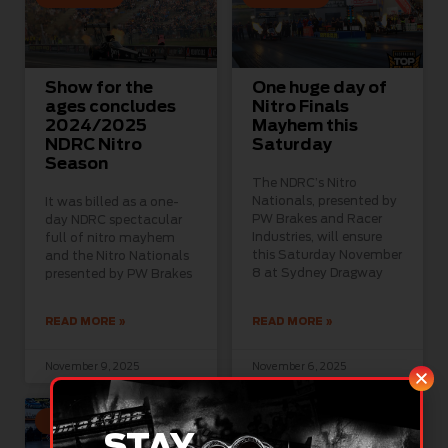
Show for the
One huge day of
ages concludes
Nitro Finals
2024/2025
Mayhem this
NDRC Nitro
Saturday
Season
The NDRC’s Nitro
Nationals, presented by
It was billed as a one-
PW Brakes and Racer
day NDRC spectacular
Industries, will ensure
full of nitro mayhem
this Saturday November
and the Nitro Nationals
8 at Sydney Dragway
presented by PW Brakes
READ MORE »
READ MORE »
November 9, 2025
November 6, 2025
GROUP 1
GROUP 1
STAY