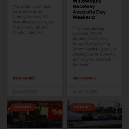
Willowbank
Raceway
The action continues
Australia Day
with race day on
Sunday January 25,
Weekend
featuring NDRC’s XPRO
Nitro Funny Car, Pro
This Australia Day
Alcohol, and the
weekend (24-25
January 2026), the
National Drag Racing
Championship (NDRC) is
bringing flame-throwing
action to Willowbank
Raceway
READ MORE »
READ MORE »
January 25, 2026
January 19, 2026
GROUP 1
GROUP 1