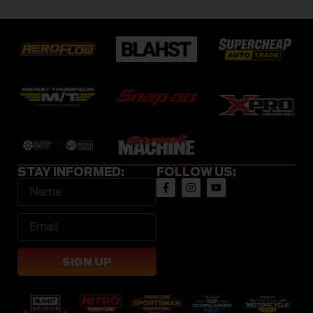
STAY INFORMED:
FOLLOW US:
SIGN UP