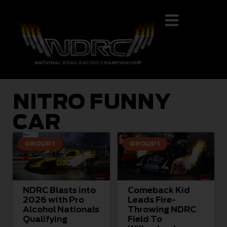
NITRO FUNNY
CAR
GROUP 1
GROUP 1
NDRC Blasts into
Comeback Kid
2026 with Pro
Leads Fire-
Alcohol Nationals
Throwing NDRC
Qualifying
Field To