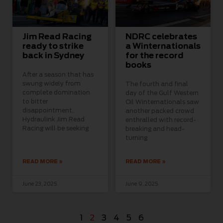
Jim Read Racing
NDRC celebrates
ready to strike
a Winternationals
back in Sydney
for the record
books
After a season that has
swung widely from
The fourth and final
complete domination
day of the Gulf Western
to bitter
Oil Winternationals saw
disappointment,
another packed crowd
Hydraulink Jim Read
enthralled with record-
Racing will be seeking
breaking and head-
turning
READ MORE »
READ MORE »
June 23, 2025
June 9, 2025
1
2
3
4
5
6