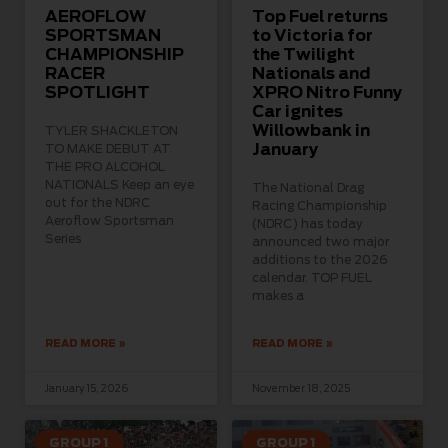
AEROFLOW
Top Fuel returns
SPORTSMAN
to Victoria for
CHAMPIONSHIP
the Twilight
RACER
Nationals and
SPOTLIGHT
XPRO Nitro Funny
Car ignites
Willowbank in
TYLER SHACKLETON
January
TO MAKE DEBUT AT
THE PRO ALCOHOL
NATIONALS Keep an eye
The National Drag
out for the NDRC
Racing Championship
Aeroflow Sportsman
(NDRC) has today
Series
announced two major
additions to the 2026
calendar. TOP FUEL
makes a
READ MORE »
READ MORE »
January 15, 2026
November 18, 2025
GROUP 1
GROUP 1