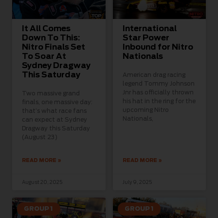
It All Comes
International
Down To This:
Star Power
Nitro Finals Set
Inbound for Nitro
To Soar At
Nationals
Sydney Dragway
This Saturday
American drag racing
legend Tommy Johnson
Jnr has officially thrown
Two massive grand
his hat in the ring for the
finals, one massive day:
upcoming Nitro
that’s what race fans
Nationals,
can expect at Sydney
Dragway this Saturday
(August 23)
READ MORE »
READ MORE »
August 20, 2025
July 9, 2025
GROUP 1
GROUP 1