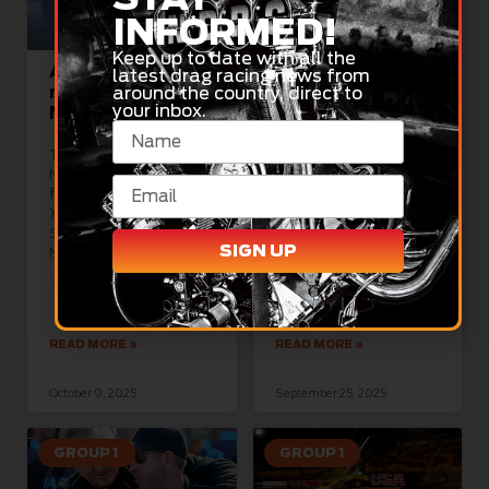
INFORMED!
Keep up to date with all the
Aussie Raider
NDRC Season
latest drag racing news from
ready to roll at
Three Dates
around the country, direct to
your inbox.
Nitro Nationals
Announced
The NDRC’s Nitro
2026 National Drag
Nationals, the grand
Racing Championship
finale for Top Fuel and
calendar unveiled The
XPRO Nitro Funny Car at
National Drag Racing
Sydney Dragway on
Championship (NDRC)
SIGN UP
November
has today released its
2026 Championship
calendar,
READ MORE »
READ MORE »
October 9, 2025
September 25, 2025
GROUP 1
GROUP 1