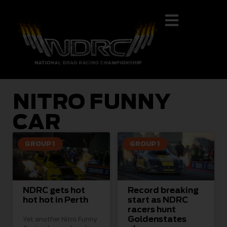
NITRO FUNNY
CAR
GROUP 1
GROUP 1
NDRC gets hot
Record breaking
hot hot in Perth
start as NDRC
racers hunt
Goldenstates
Yet another Nitro Funny