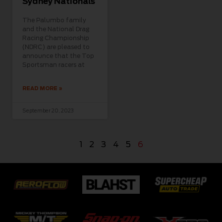
Sydney Nationals
The Palumbo family
and the National Drag
Racing Championship
(NDRC) are pleased to
announce that the Top
Sportsman racers at
READ MORE »
September 20, 2023
1
2
3
4
5
6