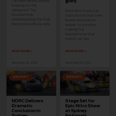
glory
Car track record, rookies
beating out the
veterans in Top
From Nitro Funny Car
Doorslammer,
track records that were
wheelstanding Top Fuel
broken and then re-
Motorcycle side-by-side
broken, to a history-
making Top
Doorslammer final
match-up, day
READ MORE »
READ MORE »
November 26, 2023
November 25, 2023
GROUP 1
GROUP 1
NDRC Delivers
Stage Set for
Dramatic
Epic Nitro Show
Conclusion in
at Sydney
Sydney
Nationals