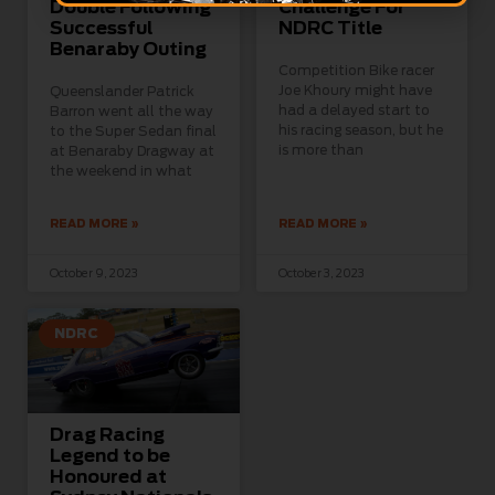
Double Following
Challenge For
Successful
NDRC Title
Benaraby Outing
Competition Bike racer
Joe Khoury might have
Queenslander Patrick
had a delayed start to
Barron went all the way
his racing season, but he
to the Super Sedan final
is more than
at Benaraby Dragway at
the weekend in what
READ MORE »
READ MORE »
October 9, 2023
October 3, 2023
NDRC
Drag Racing
Legend to be
Honoured at