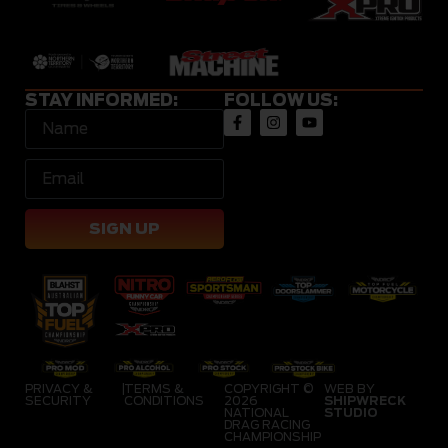
STAY INFORMED:
FOLLOW US:
SIGN UP
PRIVACY &
|
TERMS &
COPYRIGHT ©
WEB BY
SECURITY
CONDITIONS
2026
SHIPWRECK
NATIONAL
STUDIO
DRAG RACING
CHAMPIONSHIP