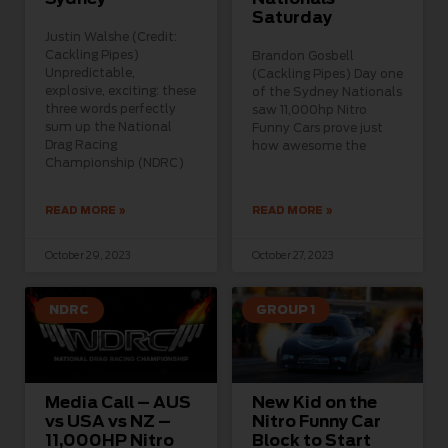
Saturday
Justin Walshe (Credit:
Cackling Pipes)
Brandon Gosbell
Unpredictable,
(Cackling Pipes) Day one
explosive, exciting: these
of the Sydney Nationals
three words perfectly
saw 11,000hp Nitro
sum up the National
Funny Cars prove just
Drag Racing
how awesome the
Championship (NDRC)
READ MORE »
READ MORE »
October 29, 2023
October 27, 2023
NDRC
GROUP 1
Media Call – AUS
New Kid on the
vs USA vs NZ –
Nitro Funny Car
11,000HP Nitro
Block to Start