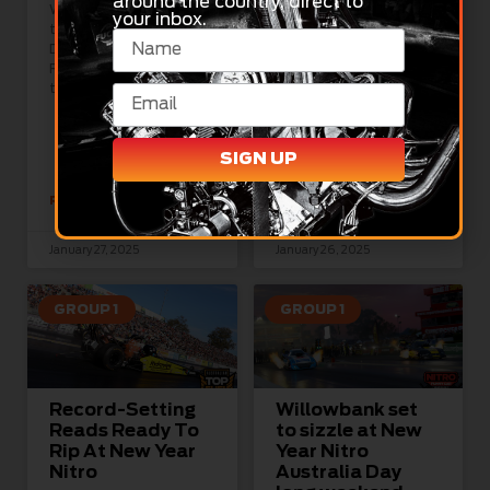
around the country, direct to
When it came to ways
your inbox.
to celebrate Australia
Nine
Day 2025, Willowbank
11,000hp/500kmh+ Top
Raceway was the place
Fuel and XPRO Nitro
to be at the weekend
Funny Car racing
machines headlined a
huge day of NDRC New
Year Nitro
SIGN UP
READ MORE »
READ MORE »
January 27, 2025
January 26, 2025
GROUP 1
GROUP 1
Record-Setting
Willowbank set
Reads Ready To
to sizzle at New
Rip At New Year
Year Nitro
Nitro
Australia Day