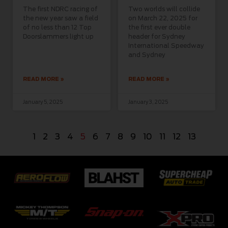
The first NDRC racing of
Two worlds will collide
the new year saw a field
on March 22, 2025 for
of no less than 12 Top
the first ever double
Doorslammers light up
header for Sydney
International Speedway
and Sydney
READ MORE »
READ MORE »
January 5, 2025
January 3, 2025
1
2
3
4
5
6
7
8
9
10
11
12
13