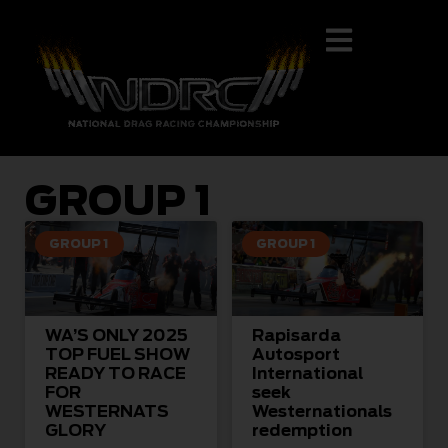
GROUP 1
GROUP 1
GROUP 1
WA’S ONLY 2025
Rapisarda
TOP FUEL SHOW
Autosport
READY TO RACE
International
FOR
seek
WESTERNATS
Westernationals
GLORY
redemption