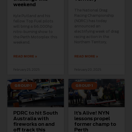
weekend
The National Drag
Racing Championship
Kyle Putland and his
(NDRC) has today
fellow Top Fuel pilots
announced an
will bring a 66,000hp
electrifying week of drag
nitro-burning show to
racing action in the
the Perth Motorplex this
Northern Territory,
weekend,
READ MORE »
READ MORE »
February 25, 2025
February 20, 2025
GROUP 1
GROUP 1
PDRC to hit South
It’s Alive! NYN
Australia with
lessons propel
fireworks on and
former champ to
off track this
Perth