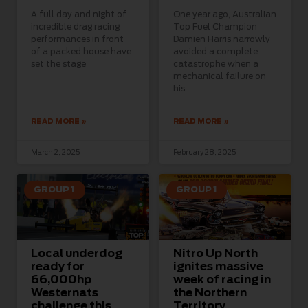
A full day and night of
One year ago, Australian
incredible drag racing
Top Fuel Champion
performances in front
Damien Harris narrowly
of a packed house have
avoided a complete
set the stage
catastrophe when a
mechanical failure on
his
READ MORE »
READ MORE »
March 2, 2025
February 28, 2025
GROUP 1
GROUP 1
Local underdog
Nitro Up North
ready for
ignites massive
66,000hp
week of racing in
Westernats
the Northern
challenge this
Territory