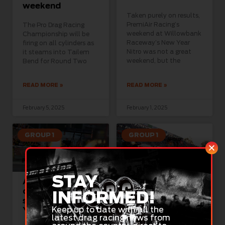
weekend
Taken purely on results,
PremiAir Racing’s
The Pro Drag Racing
weekend at Willowbank
Championship will be
Raceway’s New Year
firing on all cylinders as
Nitro was not a great
it steams into Tailem
weekend, but the
Bend for Round Two
READ MORE »
READ MORE »
February 5, 2025
February 1, 2025
GROUP 1
GROUP 1
STAY
Australia Day
Stage set for
celebrated in
nitro-fuelled
INFORMED!
style with New
Australia Day at
Keep up to date with all the
Year Nitro
Willowbank
latest drag racing news from
Raceway