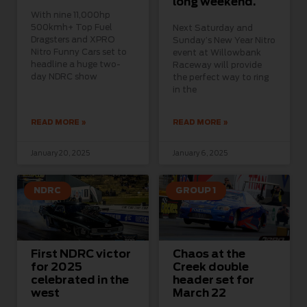
long weekend.
With nine 11,000hp
500kmh+ Top Fuel
Next Saturday and
Dragsters and XPRO
Sunday’s New Year Nitro
Nitro Funny Cars set to
event at Willowbank
headline a huge two-
Raceway will provide
day NDRC show
the perfect way to ring
in the
READ MORE »
READ MORE »
January 20, 2025
January 6, 2025
NDRC
GROUP 1
First NDRC victor
Chaos at the
for 2025
Creek double
celebrated in the
header set for
west
March 22