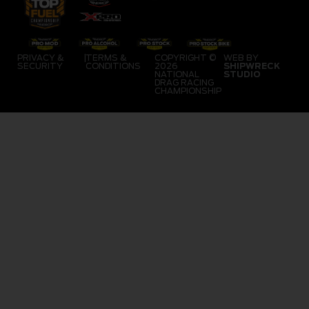
PRIVACY &
|
TERMS &
COPYRIGHT ©
WEB BY
SECURITY
CONDITIONS
2026
SHIPWRECK
NATIONAL
STUDIO
DRAG RACING
CHAMPIONSHIP