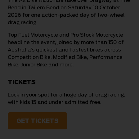
The All Bike Nationals take over Dragway at The
Bend in Tailem Bend on Saturday 10 October
2026 for one action-packed day of two-wheel
drag racing.
Top Fuel Motorcycle and Pro Stock Motorcycle
headline the event, joined by more than 150 of
Australia’s quickest and fastest bikes across
Competition Bike, Modified Bike, Performance
Bike, Junior Bike and more.
TICKETS
Lock in your spot for a huge day of drag racing,
with kids 15 and under admitted free.
GET TICKETS