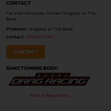
CONTACT
For event enquiries, contact Dragway at The
Bend.
Promoter:
Dragway at The Bend
Contact:
08 8165 5700
CONTACT
SANCTIONING BODY:
Rules & Regulations