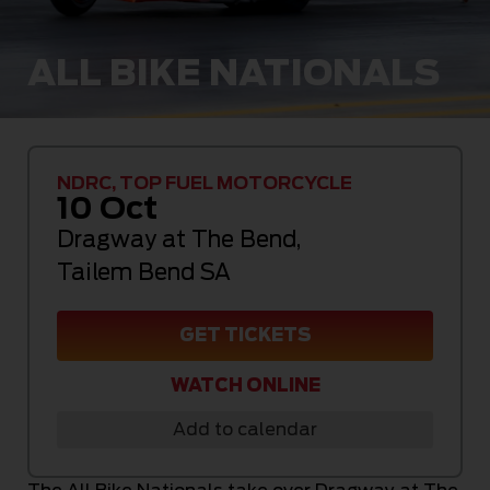
ALL BIKE NATIONALS
NDRC, TOP FUEL MOTORCYCLE
10 Oct
Dragway at The Bend
,
Tailem Bend SA
GET TICKETS
WATCH ONLINE
Add to calendar