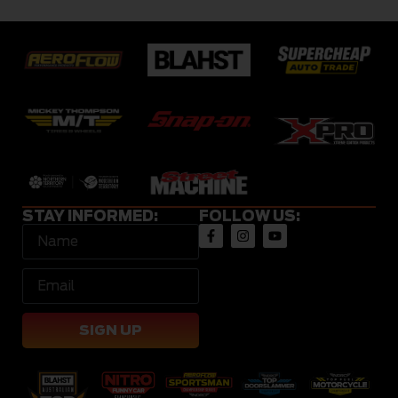
STAY INFORMED:
FOLLOW US:
SIGN UP