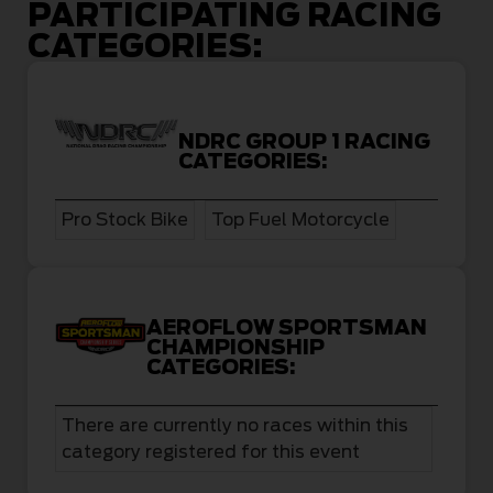
PARTICIPATING RACING
CATEGORIES:
NDRC GROUP 1 RACING
CATEGORIES:
Pro Stock Bike
Top Fuel Motorcycle
AEROFLOW SPORTSMAN
CHAMPIONSHIP
CATEGORIES:
There are currently no races within this
category registered for this event