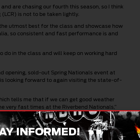
and are chasing our fourth this season, so I think
CR) is not to be taken lightly.
 the utmost best for the class and showcase how
alia, so consistent and fast performance is and
 do in the class and will keep on working hard
nd opening, sold-out Spring Nationals event at
 looking forward to again visiting the state-of-
ich tells me that if we can get good weather
e very fast times at the Riverbend Nationals,”
 best possible position heading to this
AY INFORMED!
ck Motorcycle title chase with victory over