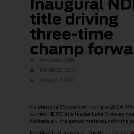
Inaugural N
title driving
three-time
champ forwa
Amanda Cobb
March 28, 2024
Group 1
,
NDRC
Celebrating 30 years of racing in 2024, t
current NDRC title leader Luke Crowley has 
Nationals – the penultimate round in the po
Heading to Dragway at The Bend for the Apr