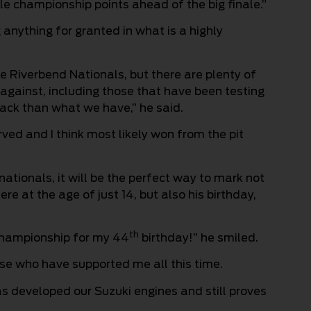
e championship points ahead of the big finale.”
 anything for granted in what is a highly
e Riverbend Nationals, but there are plenty of
 against, including those that have been testing
ack than what we have,” he said.
erved and I think most likely won from the pit
rnationals, it will be the perfect way to mark not
ere at the age of just 14, but also his birthday,
th
championship for my 44
birthday!” he smiled.
ose who have supported me all this time.
has developed our Suzuki engines and still proves