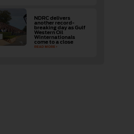
NDRC delivers
another record-
breaking day as Gulf
Western Oil
Winternationals
come to a close
READ MORE