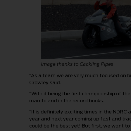
Image thanks to Cackling Pipes
“As a team we are very much focused on br
Crowley said.
“With it being the first championship of th
mantle and in the record books.
“It is definitely exciting times in the NDRC
year and next year coming up fast and trac
could be the best yet! But first, we want to 