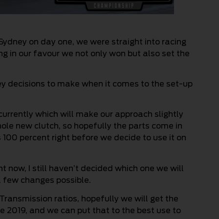
Sydney on day one, we were straight into racing
ing in our favour we not only won but also set the
y decisions to make when it comes to the set-up
urrently which will make our approach slightly
hole new clutch, so hopefully the parts come in
s 100 percent right before we decide to use it on
t now, I still haven’t decided which one we will
 a few changes possible.
ransmission ratios, hopefully we will get the
 2019, and we can put that to the best use to