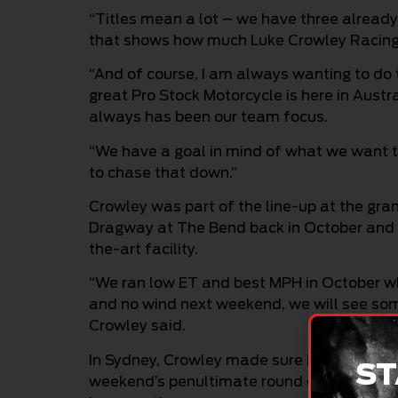
“Titles mean a lot – we have three already 
that shows how much Luke Crowley Racing (L
“And of course, I am always wanting to do
great Pro Stock Motorcycle is here in Austr
always has been our team focus.
“We have a goal in mind of what we want to
to chase that down.”
Crowley was part of the line-up at the gra
Dragway at The Bend back in October and is
the-art facility.
“We ran low ET and best MPH in October wh
and no wind next weekend, we will see som
Crowley said.
In Sydney, Crowley made sure he was in the
ST
weekend’s penultimate round of the Pro Sto