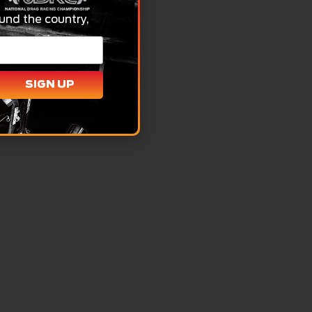
und the country,
SIGN UP