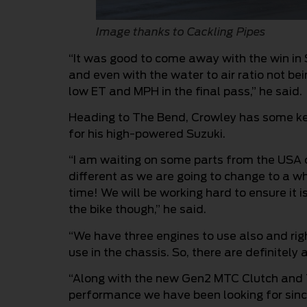
Image thanks to Cackling Pipes
“It was good to come away with the win in 
and even with the water to air ratio not be
low ET and MPH in the final pass,” he said.
Heading to The Bend, Crowley has some ke
for his high-powered Suzuki.
“I am waiting on some parts from the USA c
different as we are going to change to a w
time! We will be working hard to ensure it i
the bike though,” he said.
“We have three engines to use also and righ
use in the chassis. So, there are definitely
“Along with the new Gen2 MTC Clutch and T
performance we have been looking for since