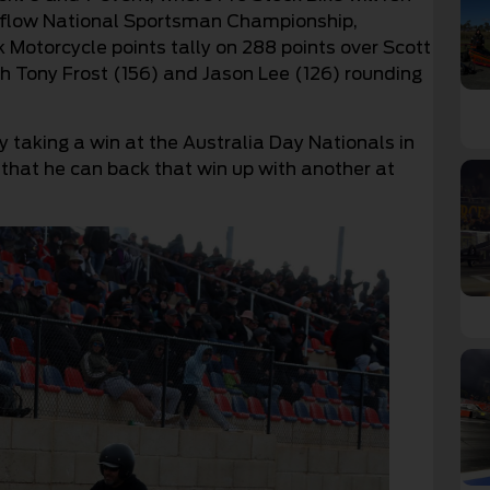
roflow National Sportsman Championship,
 Motorcycle points tally on 288 points over Scott
h Tony Frost (156) and Jason Lee (126) rounding
y taking a win at the Australia Day Nationals in
that he can back that win up with another at