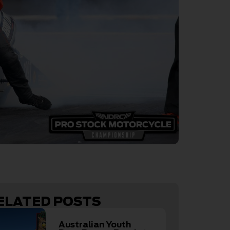
ELATED POSTS
Australian Youth