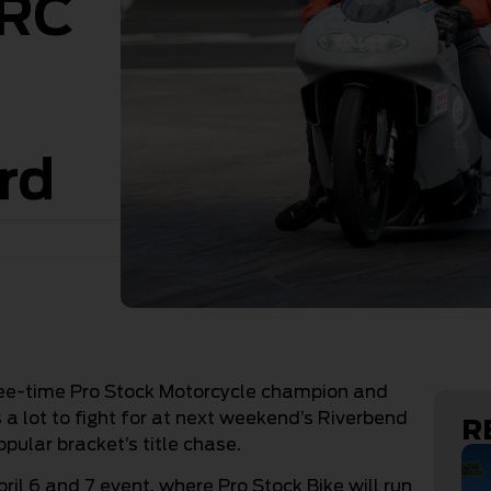
DRC
rd
hree-time Pro Stock Motorcycle champion and
a lot to fight for at next weekend’s Riverbend
R
pular bracket’s title chase.
il 6 and 7 event, where Pro Stock Bike will run