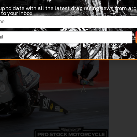
up to date with all the latest drag racing news from aro
 to your inbox.