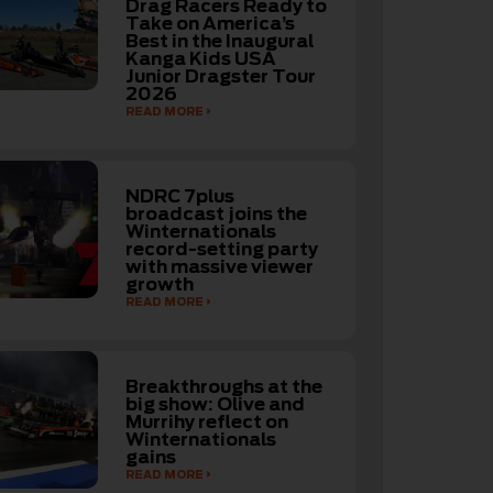
Drag Racers Ready to
Take on America’s
Best in the Inaugural
Kanga Kids USA
Junior Dragster Tour
2026
READ MORE
NDRC 7plus
broadcast joins the
Winternationals
record-setting party
with massive viewer
growth
READ MORE
Breakthroughs at the
big show: Olive and
Murrihy reflect on
Winternationals
gains
READ MORE