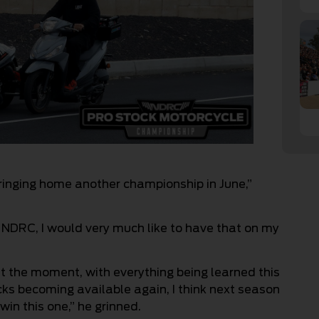
inging home another championship in June,”
e NDRC, I would very much like to have that on my
 at the moment, with everything being learned this
ks becoming available again, I think next season
win this one,” he grinned.