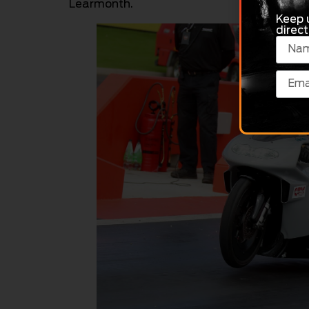
Learmonth.
Keep 
direct