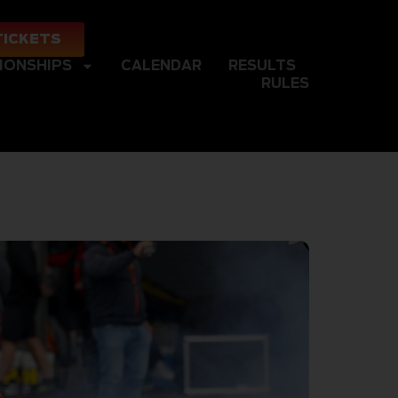
TICKETS
IONSHIPS
CALENDAR
RESULTS
RULES