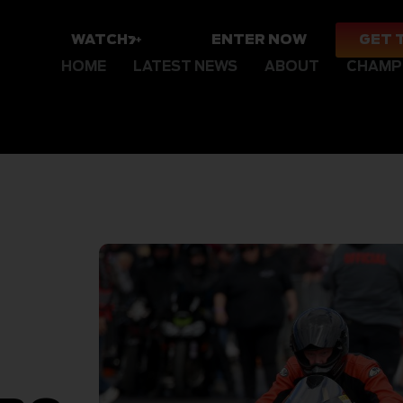
WATCH
ENTER NOW
GET 
HOME
LATEST NEWS
ABOUT
CHAMP