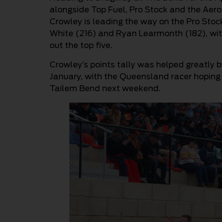
alongside Top Fuel, Pro Stock and the Ae
Crowley is leading the way on the Pro Stock
White (216) and Ryan Learmonth (182), wit
out the top five.
Crowley’s points tally was helped greatly b
January, with the Queensland racer hoping 
Tailem Bend next weekend.