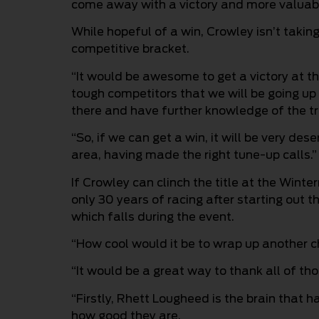
come away with a victory and more valuabl
While hopeful of a win, Crowley isn’t taking
competitive bracket.
“It would be awesome to get a victory at th
tough competitors that we will be going up
there and have further knowledge of the tr
“So, if we can get a win, it will be very des
area, having made the right tune-up calls.”
If Crowley can clinch the title at the Winte
only 30 years of racing after starting out th
which falls during the event.
“How cool would it be to wrap up another 
“It would be a great way to thank all of th
“Firstly, Rhett Lougheed is the brain that 
how good they are.