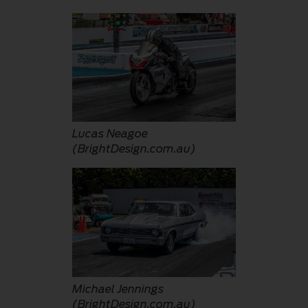
Lucas Neagoe
(BrightDesign.com.au)
Michael Jennings
(BrightDesign.com.au)