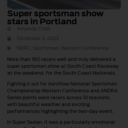
Super sportsman show
stars in Portland
Amanda Cobb
December 3, 2023
NDRC
,
Sportsman
,
Western Conference
More than 160 racers well and truly delivered a
super sportsman show at South Coast Raceway
at the weekend, for the South Coast Nationals.
Fighting it out for Aeroflow National Sportsman
Championship Western Conference and ANDRA
Series points were racers across 10 brackets,
with beautiful weather and exciting
performances highlighting the two-day event.
In Super Sedan, it was a particularly emotional