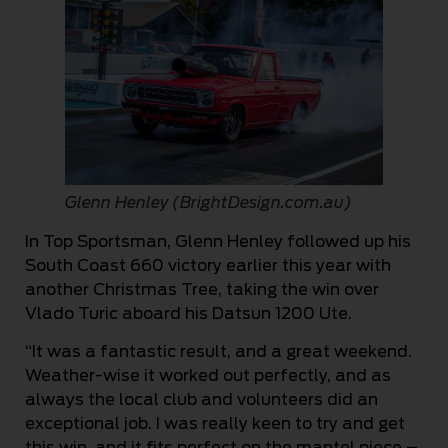
Glenn Henley (BrightDesign.com.au)
In Top Sportsman, Glenn Henley followed up his
South Coast 660 victory earlier this year with
another Christmas Tree, taking the win over
Vlado Turic aboard his Datsun 1200 Ute.
“It was a fantastic result, and a great weekend.
Weather-wise it worked out perfectly, and as
always the local club and volunteers did an
exceptional job. I was really keen to try and get
this win, and it fits perfect on the mantel piece –