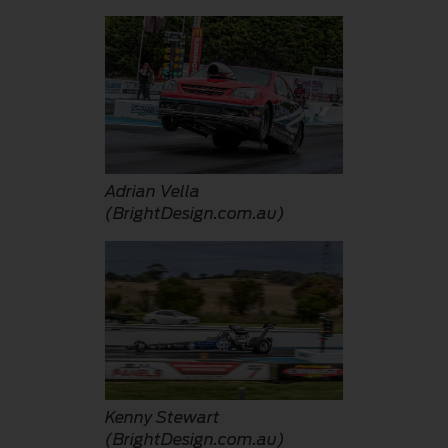
Adrian Vella
(BrightDesign.com.au)
Kenny Stewart
(BrightDesign.com.au)