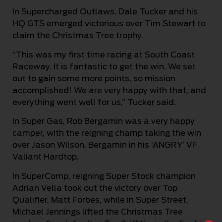
In Supercharged Outlaws, Dale Tucker and his
HQ GTS emerged victorious over Tim Stewart to
claim the Christmas Tree trophy.
“This was my first time racing at South Coast
Raceway. It is fantastic to get the win. We set
out to gain some more points, so mission
accomplished! We are very happy with that, and
everything went well for us,” Tucker said.
In Super Gas, Rob Bergamin was a very happy
camper, with the reigning champ taking the win
over Jason Wilson. Bergamin in his ‘ANGRY’ VF
Valiant Hardtop.
In SuperComp, reigning Super Stock champion
Adrian Vella took out the victory over Top
Qualifier, Matt Forbes, while in Super Street,
Michael Jennings lifted the Christmas Tree