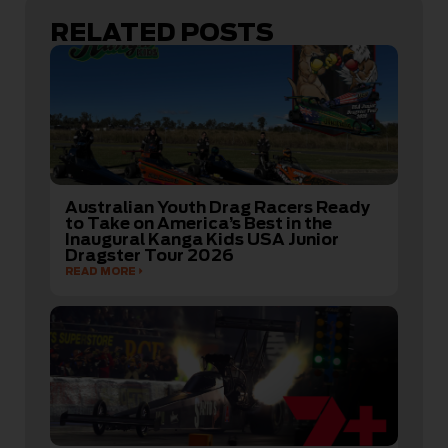
RELATED POSTS
Australian Youth Drag Racers Ready
to Take on America’s Best in the
Inaugural Kanga Kids USA Junior
Dragster Tour 2026
READ MORE