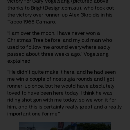
victory for Gary Vogelsang (pictured above
thanks to BrightDesign.com.au), who took out
the victory over runner-up Alex Gkroidis in his
Taboo 1968 Camaro.
“I am over the moon. I have never won a
Christmas Tree before, and my old man who
used to follow me around everywhere sadly
passed about three weeks ago,” Vogelsang
explained.
“He didn’t quite make it here, and he had seen
me win a couple of nostalgia rounds and I got
runner-up once, but he would have absolutely
loved to have been here today. I think he was
riding shot gun with me today, so we won it for
him, and this is certainly really great and a really
important one for me.”