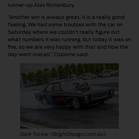
runner-up Alex Rottenbury.
“Another win is always great, it is a really good
feeling. We had some troubles with the car on
Saturday where we couldn’t really figure out
what numbers it was running, but today it was on
fire, so we are very happy with that and how the
day went overall,” Osborne said.
Dale Tucker (BrightDesign.com.au)