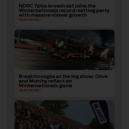
NDRC 7plus broadcast joins the
Winternationals record-setting party
with massive viewer growth
READ MORE
Breakthroughs at the big show: Olive
and Murrihy reflect on
Winternationals gains
READ MORE