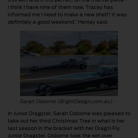
I think I have nine of them now, Tracey has
informed me I need to make a new shelf! It was
definitely a good weekend,” Henley said.
Sarah Osborne (BrightDesign.com.au)
In Junior Dragster, Sarah Osborne was pleased to
take out her third Christmas Tree in what is her
last season in the bracket with her Drag’n Fly
Junior Dragster. Osborne took the win over