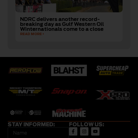
NDRC delivers another record-
breaking day as Gulf Western Oil
Winternationals come to a close
READ MORE
STAY INFORMED:
FOLLOW US: