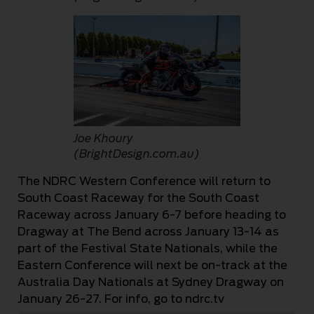
Joe Khoury
(BrightDesign.com.au)
The NDRC Western Conference will return to
South Coast Raceway for the South Coast
Raceway across January 6-7 before heading to
Dragway at The Bend across January 13-14 as
part of the Festival State Nationals, while the
Eastern Conference will next be on-track at the
Australia Day Nationals at Sydney Dragway on
January 26-27. For info, go to ndrc.tv