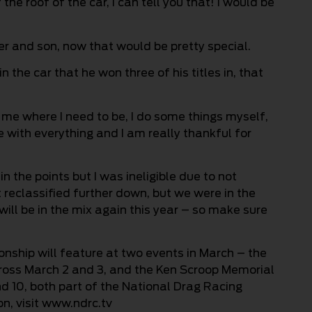
he roof of the car, I can tell you that! I would be
r and son, now that would be pretty special.
n the car that he won three of his titles in, that
s me where I need to be, I do some things myself,
with everything and I am really thankful for
n the points but I was ineligible due to not
t reclassified further down, but we were in the
will be in the mix again this year – so make sure
ship will feature at two events in March – the
ross March 2 and 3, and the Ken Scroop Memorial
d 10, both part of the National Drag Racing
, visit www.ndrc.tv