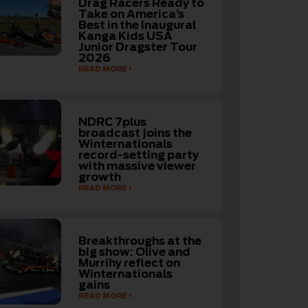
Drag Racers Ready to
Take on America’s
Best in the Inaugural
Kanga Kids USA
Junior Dragster Tour
2026
READ MORE
NDRC 7plus
broadcast joins the
Winternationals
record-setting party
with massive viewer
growth
READ MORE
Breakthroughs at the
big show: Olive and
Murrihy reflect on
Winternationals
gains
READ MORE