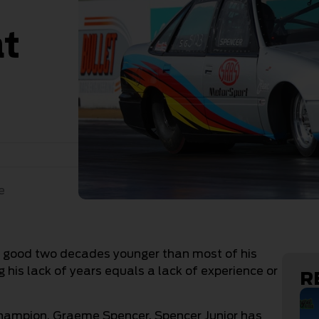
at
e
 a good two decades younger than most of his
his lack of years equals a lack of experience or
R
champion, Graeme Spencer, Spencer Junior has