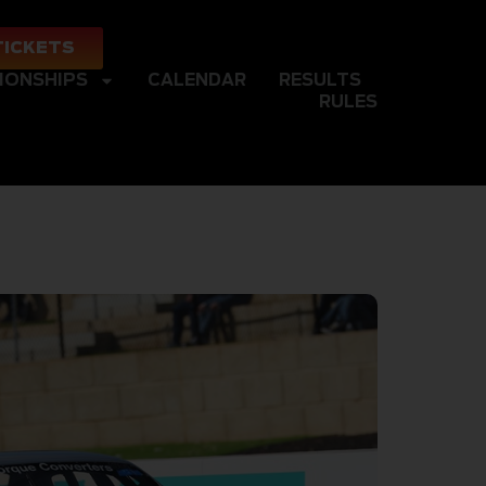
TICKETS
IONSHIPS
CALENDAR
RESULTS
RULES