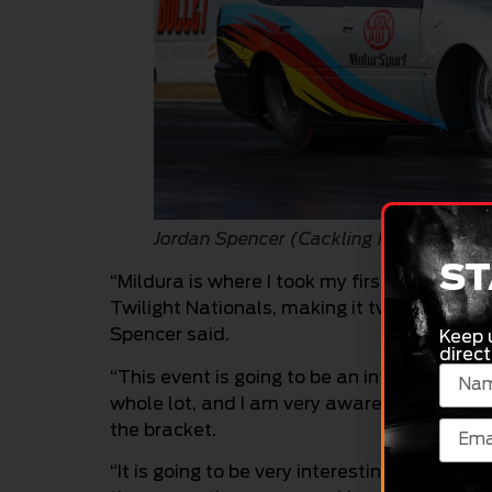
Jordan Spencer (Cackling Pipes)
ST
“Mildura is where I took my first national ev
Twilight Nationals, making it two in total a
Spencer said.
Keep 
direct
“This event is going to be an interesting on
whole lot, and I am very aware that I am ge
the bracket.
“It is going to be very interesting, and very