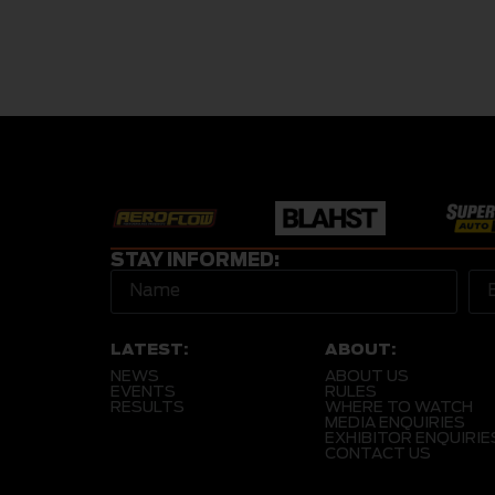
STAY INFORMED:
LATEST:
ABOUT:
NEWS
ABOUT US
EVENTS
RULES
RESULTS
WHERE TO WATCH
MEDIA ENQUIRIES
EXHIBITOR ENQUIRIE
CONTACT US