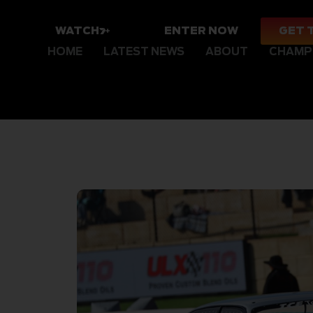
WATCH
ENTER NOW
GET 
HOME
LATEST NEWS
ABOUT
CHAMP