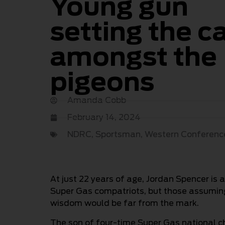
Young gun
setting the c
amongst the
pigeons
Amanda Cobb
February 14, 2024
NDRC
,
Sportsman
,
Western Conferenc
At just 22 years of age, Jordan Spencer is
Super Gas compatriots, but those assuming 
wisdom would be far from the mark.
The son of four-time Super Gas national 