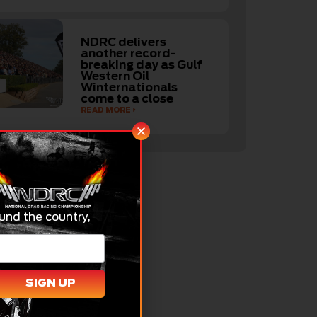
NDRC delivers
another record-
breaking day as Gulf
Western Oil
Winternationals
come to a close
READ MORE
und the country,
SIGN UP