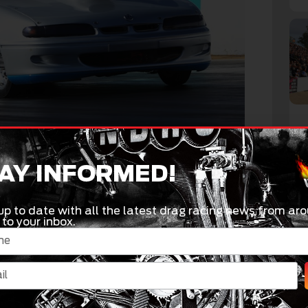
AY INFORMED!
ent win in the senior ranks at least year’s
s I won a national event in Junior Dragster also,”
up to date with all the latest drag racing news from aro
 to your inbox.
e, I am the youngest person in the field by a
tting looked at very closely by the veterans of
 fun. A lot of the older guys would love to put – as