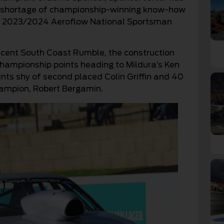
no shortage of championship-winning know-how
the 2023/2024 Aeroflow National Sportsman
 recent South Coast Rumble, the construction
championship points heading to Mildura’s Ken
nts shy of second placed Colin Griffin and 40
hampion, Robert Bergamin.