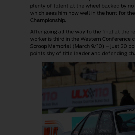
plenty of talent at the wheel backed by 
which sees him now well in the hunt for 
Championship.
After going all the way to the final at the
worker is third in the Western Conference 
Scroop Memorial (March 9/10) – just 20 poi
points shy of title leader and defending c