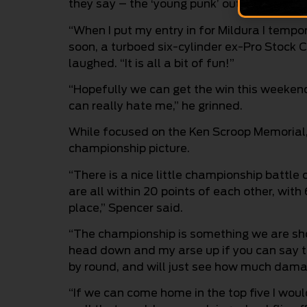
they say – the ‘young punk’ out, and I am r
“When I put my entry in for Mildura I tempo
soon, a turboed six-cylinder ex-Pro Stock Cu
laughed. “It is all a bit of fun!”
“Hopefully we can get the win this weekend
can really hate me,” he grinned.
While focused on the Ken Scroop Memorial, 
championship picture.
“There is a nice little championship battle co
are all within 20 points of each other, with
place,” Spencer said.
“The championship is something we are shoo
head down and my arse up if you can say tha
by round, and will just see how much damag
“If we can come home in the top five I woul