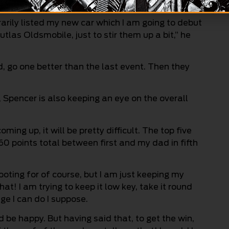
uffling some feathers for sure.
rarily listed my new car which I am going to debut
tlas Oldsmobile, just to stir them up a bit,” he
, go one better than the last event. Then they
Spencer is also keeping an eye on the overall
ming up, it will be pretty difficult. The top five
 60 points total between first and my dad in fifth
ting for of course, but I am just keeping my
t! I am trying to keep it low key, take it round
e I can do I suppose.
d be happy. But having said that, to get the win,