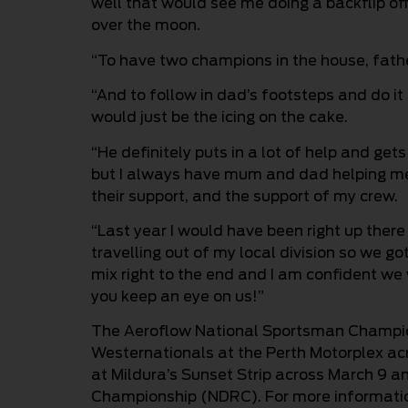
well that would see me doing a backflip off t
over the moon.
“To have two champions in the house, fathe
“And to follow in dad’s footsteps and do it i
would just be the icing on the cake.
“He definitely puts in a lot of help and get
but I always have mum and dad helping me 
their support, and the support of my crew.
“Last year I would have been right up there i
travelling out of my local division so we go
mix right to the end and I am confident we 
you keep an eye on us!”
The Aeroflow National Sportsman Champion
Westernationals at the Perth Motorplex ac
at Mildura’s Sunset Strip across March 9 an
Championship (NDRC). For more information