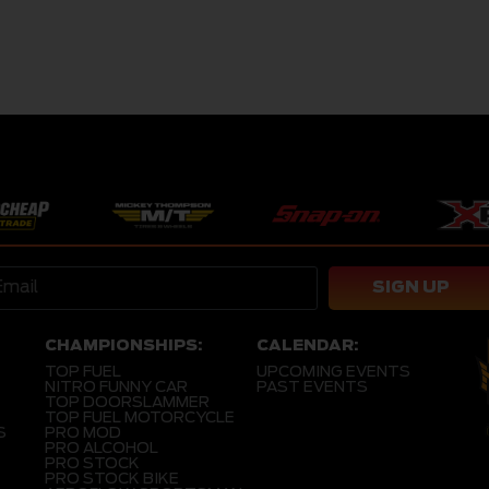
SIGN UP
CHAMPIONSHIPS:
CALENDAR:
TOP FUEL
UPCOMING EVENTS
NITRO FUNNY CAR
PAST EVENTS
TOP DOORSLAMMER
TOP FUEL MOTORCYCLE
S
PRO MOD
PRO ALCOHOL
PRO STOCK
PRO STOCK BIKE