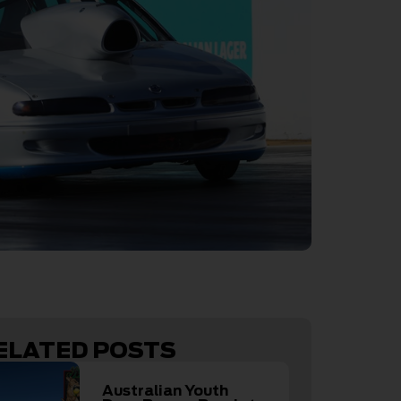
ELATED POSTS
Australian Youth