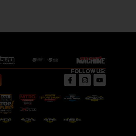
FOLLOW US: