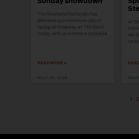
Sunday showdown
Spo
St
The Riverbend Nationals has
delivered a powerhouse day of
At 58
racing at Dragway at The Bend
Stefa
today, with an intensive schedule
win l
raci
READ MORE »
READ
March 30, 2026
March
1