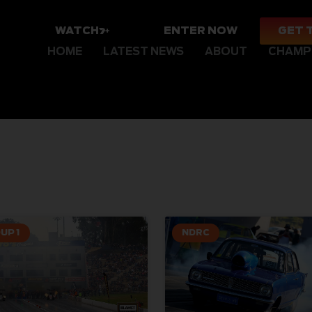
WATCH
ENTER NOW
GET 
HOME
LATEST NEWS
ABOUT
CHAMP
UP 1
NDRC