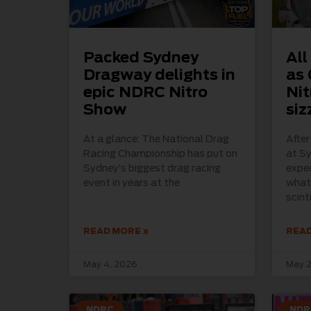
Packed Sydney
All
Dragway delights in
as 
epic NDRC Nitro
Nit
Show
siz
At a glance: The National Drag
Afte
Racing Championship has put on
at S
Sydney’s biggest drag racing
expec
event in years at the
what 
scint
READ MORE »
READ
May 4, 2026
May 2
NDRC
NDR