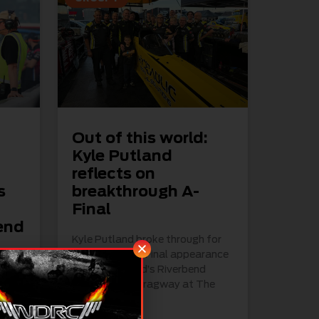
Out of this world:
Kyle Putland
reflects on
s
breakthrough A-
h
Final
end
Kyle Putland broke through for
his first ever A-Final appearance
at the weekend’s Riverbend
Nationals at Dragway at The
Bend
ing