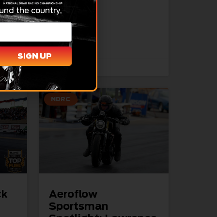
ear-
und the country,
READ MORE »
SIGN UP
April 1, 2026
NDRC
ck
Aeroflow
Sportsman