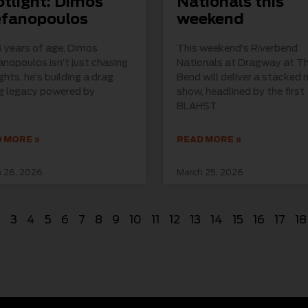
tlight: Dimos
Nationals this
efanopoulos
weekend
 years of age, Dimos
This weekend’s Riverbend
nopoulos isn’t just chasing
Nationals at Dragway at T
ights, he’s building a drag
Bend will deliver a stacked n
ng legacy powered by
show, headlined by the first
BLAHST
 MORE »
READ MORE »
 26, 2026
March 25, 2026
2
3
4
5
6
7
8
9
10
11
12
13
14
15
16
17
18