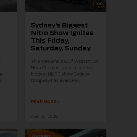
Sydney’s Biggest
Nitro Show Ignites
This Friday,
Saturday, Sunday
e
This weekend’s Gulf Western Oil
Nitro Champs is set to be the
he
biggest NDRC show Sydney
s
Dragway has ever seen,
READ MORE »
April 28, 2026
GROUP 1