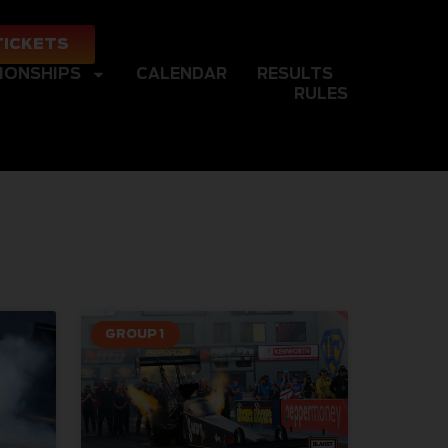
TICKETS
IONSHIPS
CALENDAR
RESULTS
RULES
GROUP 1