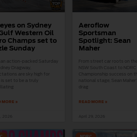
 eyes on Sydney
Aeroflow
Gulf Western Oil
Sportsman
ro Champs set to
Spotlight: Sean
zle Sunday
Maher
r an action-packed Saturday
From street car roots on th
ydney Dragway,
NSW South Coast to NDRC
tations are sky high for
Championship success on t
is set to be a truly
national stage, Sean Maher’
illating
drag
 MORE »
READ MORE »
, 2026
April 29, 2026
C
NDRC