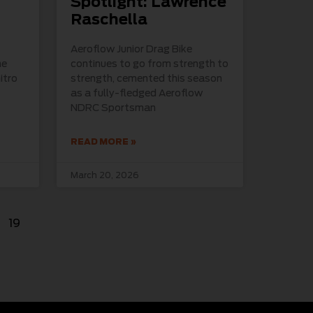
Spotlight: Lawrence
Raschella
Aeroflow Junior Drag Bike
he
continues to go from strength to
itro
strength, cemented this season
as a fully-fledged Aeroflow
NDRC Sportsman
READ MORE »
March 20, 2026
19