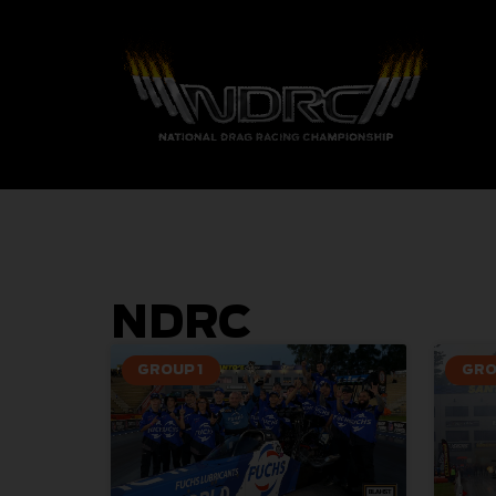
NDRC
GROUP 1
GRO