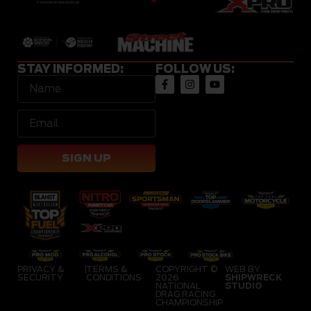
STAY INFORMED:
FOLLOW US:
SIGN UP
PRIVACY &
|
TERMS &
COPYRIGHT ©
WEB BY
SECURITY
CONDITIONS
2026
SHIPWRECK
NATIONAL
STUDIO
DRAG RACING
CHAMPIONSHIP