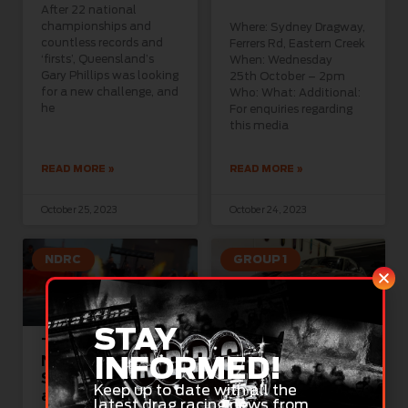
After 22 national
championships and
Where: Sydney Dragway,
countless records and
Ferrers Rd, Eastern Creek
‘firsts’, Queensland’s
When: Wednesday
Gary Phillips was looking
25th October – 2pm
for a new challenge, and
Who: What: Additional:
he
For enquiries regarding
this media
READ MORE »
READ MORE »
October 25, 2023
October 24, 2023
NDRC
GROUP 1
STAY
Top Fuel Blazes
Long-Time Racer
INFORMED!
New Path in
Ready for NDRC
South Australia
Pro Mod Debut
Keep up to date with all the
at 500kph
This Weekend
latest drag racing news from