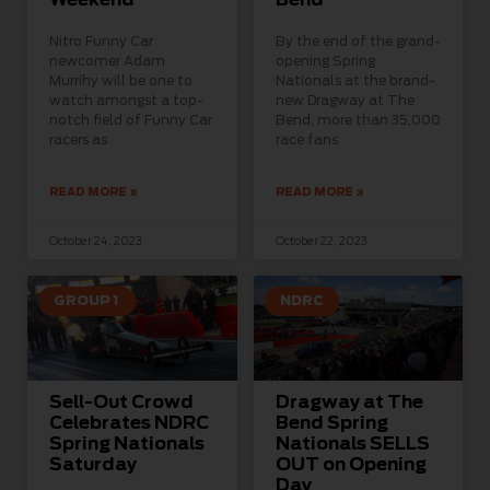
Nitro Funny Car
By the end of the grand-
newcomer Adam
opening Spring
Murrihy will be one to
Nationals at the brand-
watch amongst a top-
new Dragway at The
notch field of Funny Car
Bend, more than 35,000
racers as
race fans
READ MORE »
READ MORE »
October 24, 2023
October 22, 2023
GROUP 1
NDRC
Sell-Out Crowd
Dragway at The
Celebrates NDRC
Bend Spring
Spring Nationals
Nationals SELLS
Saturday
OUT on Opening
Day