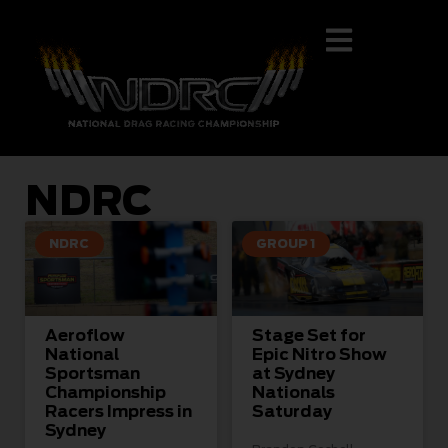
NDRC
NDRC
GROUP 1
Aeroflow
Stage Set for
National
Epic Nitro Show
Sportsman
at Sydney
Championship
Nationals
Racers Impress in
Saturday
Sydney