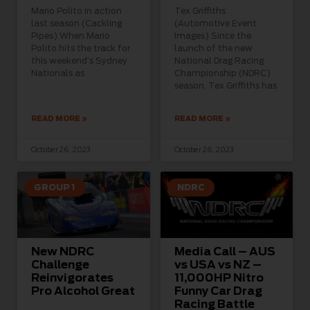
Mario Polito in action
Tex Griffiths
last season (Cackling
(Automotive Event
Pipes) When Mario
Images) Since the
Polito hits the track for
launch of the new
this weekend’s Sydney
National Drag Racing
Nationals as
Championship (NDRC)
season, Tex Griffiths has
READ MORE »
READ MORE »
October 26, 2023
October 26, 2023
GROUP 1
NDRC
New NDRC
Media Call – AUS
Challenge
vs USA vs NZ –
Reinvigorates
11,000HP Nitro
Pro Alcohol Great
Funny Car Drag
Racing Battle