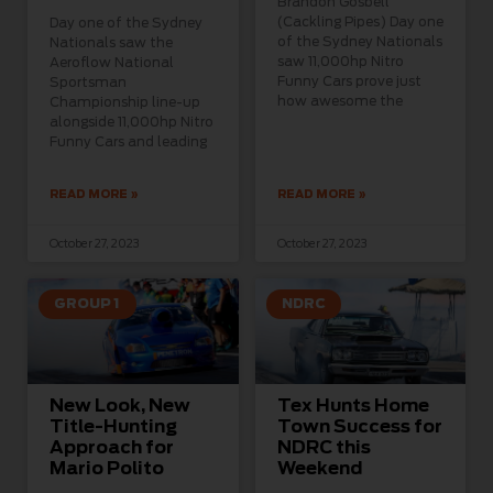
Brandon Gosbell
(Cackling Pipes) Day one
Day one of the Sydney
of the Sydney Nationals
Nationals saw the
saw 11,000hp Nitro
Aeroflow National
Funny Cars prove just
Sportsman
how awesome the
Championship line-up
alongside 11,000hp Nitro
Funny Cars and leading
READ MORE »
READ MORE »
October 27, 2023
October 27, 2023
GROUP 1
NDRC
New Look, New
Tex Hunts Home
Title-Hunting
Town Success for
Approach for
NDRC this
Mario Polito
Weekend