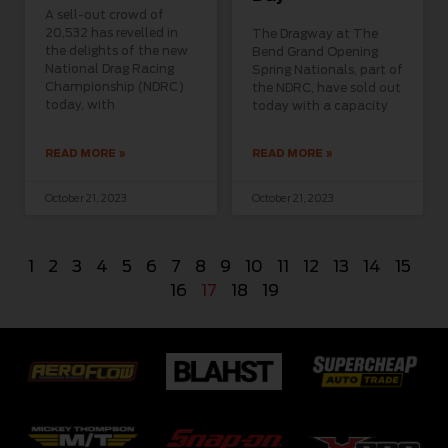
A sell-out crowd of
20,532 has revelled in
The Dragway at The
the delights of the new
Bend Grand Opening
National Drag Racing
Spring Nationals, part of
Championship (NDRC)
the NDRC, have sold out
today, with
today with a capacity
READ MORE »
READ MORE »
October 21, 2023
October 21, 2023
1
2
3
4
5
6
7
8
9
10
11
12
13
14
15
16
17
18
19